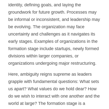
identity, defining goals, and laying the 
groundwork for future growth. Processes may 
be informal or inconsistent, and leadership may 
be evolving. The organization may face 
uncertainty and challenges as it navigates its 
early stages. Examples of organizations in the 
formation stage include startups, newly formed 
divisions within larger companies, or 
organizations undergoing major restructuring.
Here, ambiguity reigns supreme as leaders 
grapple with fundamental questions: What sets 
us apart? What values do we hold dear? How 
do we wish to interact with one another and the 
world at large? The formation stage is a 