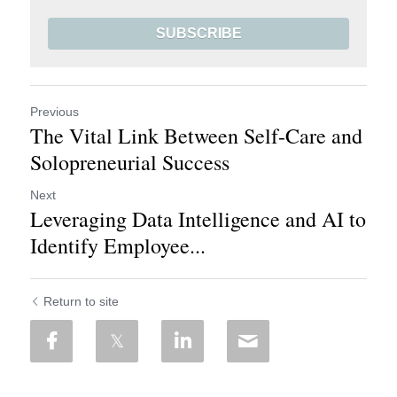
SUBSCRIBE
Previous
The Vital Link Between Self-Care and
Solopreneurial Success
Next
Leveraging Data Intelligence and AI to
Identify Employee...
Return to site