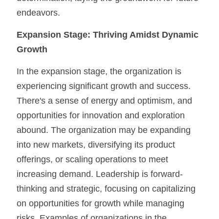
endeavors.
Expansion Stage:
Thriving Amidst Dynamic 
Growth
In the expansion stage, the organization is 
experiencing significant growth and success. 
There's a sense of energy and optimism, and 
opportunities for innovation and exploration 
abound. The organization may be expanding 
into new markets, diversifying its product 
offerings, or scaling operations to meet 
increasing demand. Leadership is forward-
thinking and strategic, focusing on capitalizing 
on opportunities for growth while managing 
risks. Examples of organizations in the 