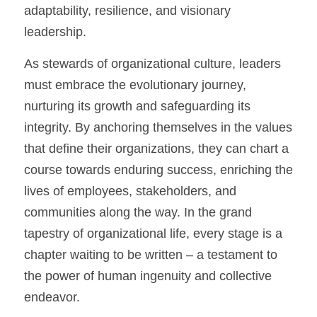
adaptability, resilience, and visionary 
leadership.
As stewards of organizational culture, leaders 
must embrace the evolutionary journey, 
nurturing its growth and safeguarding its 
integrity. By anchoring themselves in the values 
that define their organizations, they can chart a 
course towards enduring success, enriching the 
lives of employees, stakeholders, and 
communities along the way. In the grand 
tapestry of organizational life, every stage is a 
chapter waiting to be written – a testament to 
the power of human ingenuity and collective 
endeavor.