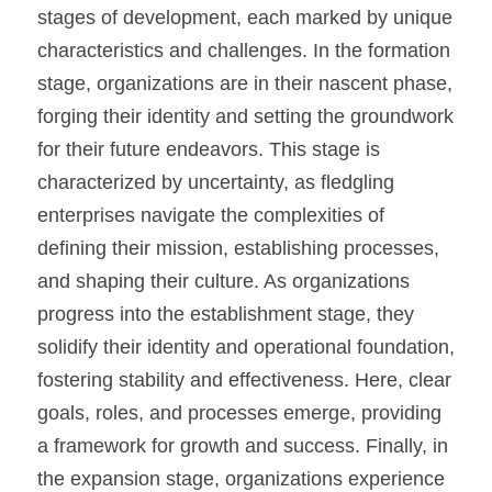
stages of development, each marked by unique 
characteristics and challenges. In the formation 
stage, organizations are in their nascent phase, 
forging their identity and setting the groundwork 
for their future endeavors. This stage is 
characterized by uncertainty, as fledgling 
enterprises navigate the complexities of 
defining their mission, establishing processes, 
and shaping their culture. As organizations 
progress into the establishment stage, they 
solidify their identity and operational foundation, 
fostering stability and effectiveness. Here, clear 
goals, roles, and processes emerge, providing 
a framework for growth and success. Finally, in 
the expansion stage, organizations experience 