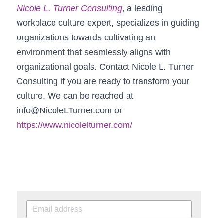
Nicole L. Turner Consulting
, a leading 
workplace culture expert, specializes in guiding 
organizations towards cultivating an 
environment that seamlessly aligns with 
organizational goals. Contact Nicole L. Turner 
Consulting if you are ready to transform your 
culture. We can be reached at 
info@NicoleLTurner.com 
or 
https://www.nicolelturner.com/