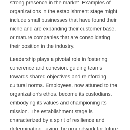
strong presence in the market. Examples of 
organizations in the establishment stage might 
include small businesses that have found their 
niche and are expanding their customer base, 
or mature companies that are consolidating 
their position in the industry.
Leadership plays a pivotal role in fostering 
coherence and cohesion, guiding teams 
towards shared objectives and reinforcing 
cultural norms. Employees, now attuned to the 
organization's ethos, become its custodians, 
embodying its values and championing its 
mission. The establishment stage is 
characterized by a spirit of resilience and 
determination, laying the groundwork for future 