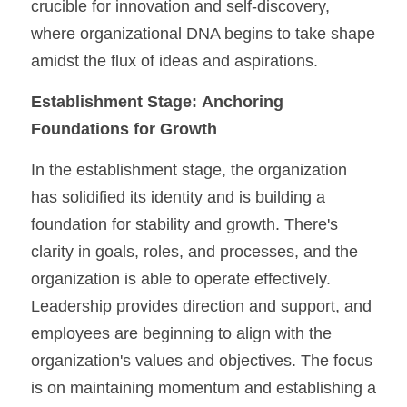
crucible for innovation and self-discovery, 
where organizational DNA begins to take shape 
amidst the flux of ideas and aspirations.
Establishment Stage:
Anchoring 
Foundations for Growth
In the establishment stage, the organization 
has solidified its identity and is building a 
foundation for stability and growth. There's 
clarity in goals, roles, and processes, and the 
organization is able to operate effectively. 
Leadership provides direction and support, and 
employees are beginning to align with the 
organization's values and objectives. The focus 
is on maintaining momentum and establishing a 