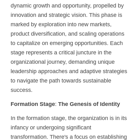
dynamic growth and opportunity, propelled by 
innovation and strategic vision. This phase is 
marked by exploration into new markets, 
product diversification, and scaling operations 
to capitalize on emerging opportunities. Each 
stage represents a critical juncture in the 
organizational journey, demanding unique 
leadership approaches and adaptive strategies 
to navigate the path towards sustainable 
success.
Formation Stage
: 
The Genesis of Identity
In the formation stage, the organization is in its 
infancy or undergoing significant 
transformation. There's a focus on establishing 