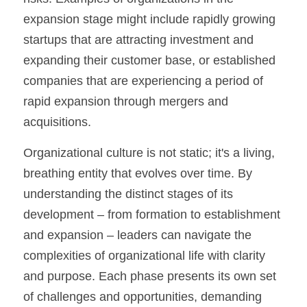
expansion stage might include rapidly growing 
startups that are attracting investment and 
expanding their customer base, or established 
companies that are experiencing a period of 
rapid expansion through mergers and 
acquisitions.
Organizational culture is not static; it's a living, 
breathing entity that evolves over time. By 
understanding the distinct stages of its 
development – from formation to establishment 
and expansion – leaders can navigate the 
complexities of organizational life with clarity 
and purpose. Each phase presents its own set 
of challenges and opportunities, demanding 