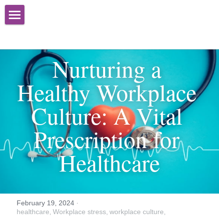
Home
About
Nurturing a 
Services
Healthy Workplace 
Books
Organizational Effectiveness
Culture: A Vital 
Advisory Services
Newsletter
Prescription for 
Training
Media
Healthcare
Speaking
Contact Us
Facilitation
February 19, 2024
·
healthcare,
Workplace stress,
workplace culture,