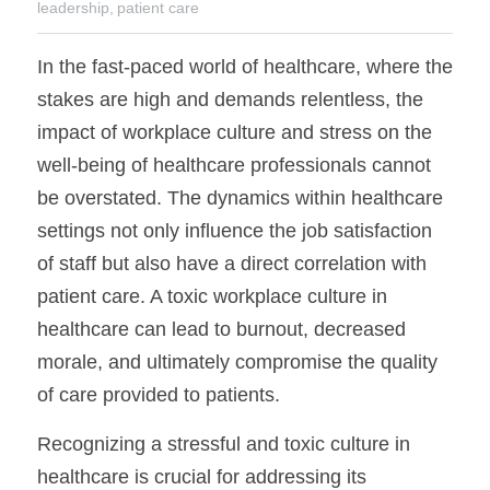
leadership,
patient care
In the fast-paced world of healthcare, where the 
stakes are high and demands relentless, the 
impact of workplace culture and stress on the 
well-being of healthcare professionals cannot 
be overstated. The dynamics within healthcare 
settings not only influence the job satisfaction 
of staff but also have a direct correlation with 
patient care. A toxic workplace culture in 
healthcare can lead to burnout, decreased 
morale, and ultimately compromise the quality 
of care provided to patients.
Recognizing a stressful and toxic culture in 
healthcare is crucial for addressing its 