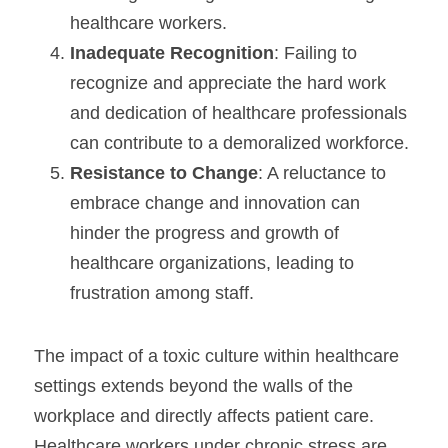
healthcare workers.
Inadequate Recognition
: Failing to 
recognize and appreciate the hard work 
and dedication of healthcare professionals 
can contribute to a demoralized workforce.
Resistance to Change
: A reluctance to 
embrace change and innovation can 
hinder the progress and growth of 
healthcare organizations, leading to 
frustration among staff.
The impact of a toxic culture within healthcare 
settings extends beyond the walls of the 
workplace and directly affects patient care. 
Healthcare workers under chronic stress are 