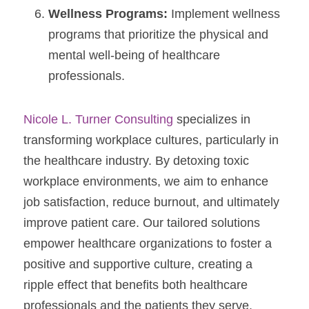
Wellness Programs:
 Implement wellness 
programs that prioritize the physical and 
mental well-being of healthcare 
professionals.
Nicole L. Turner Consulting
 specializes in 
transforming workplace cultures, particularly in 
the healthcare industry. By detoxing toxic 
workplace environments, we aim to enhance 
job satisfaction, reduce burnout, and ultimately 
improve patient care. Our tailored solutions 
empower healthcare organizations to foster a 
positive and supportive culture, creating a 
ripple effect that benefits both healthcare 
professionals and the patients they serve. 