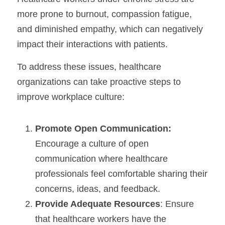
more prone to burnout, compassion fatigue, 
and diminished empathy, which can negatively 
impact their interactions with patients.
To address these issues, healthcare 
organizations can take proactive steps to 
improve workplace culture:
Promote Open Communication:
Encourage a culture of open 
communication where healthcare 
professionals feel comfortable sharing their 
concerns, ideas, and feedback.
Provide Adequate Resources
: Ensure 
that healthcare workers have the 