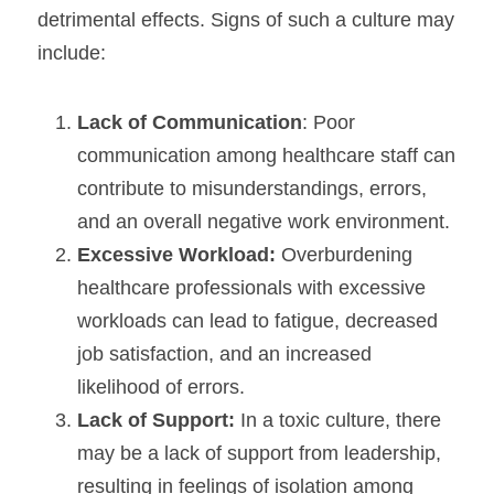
detrimental effects. Signs of such a culture may 
include:
Lack of Communication
: Poor 
communication among healthcare staff can 
contribute to misunderstandings, errors, 
and an overall negative work environment.
Excessive Workload:
 Overburdening 
healthcare professionals with excessive 
workloads can lead to fatigue, decreased 
job satisfaction, and an increased 
likelihood of errors.
Lack of Support:
 In a toxic culture, there 
may be a lack of support from leadership, 
resulting in feelings of isolation among 