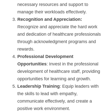
necessary resources and support to 
manage their workloads effectively.
Recognition and Appreciation:
Recognize and appreciate the hard work 
and dedication of healthcare professionals 
through acknowledgment programs and 
rewards.
Professional Development 
Opportunities
: Invest in the professional 
development of healthcare staff, providing 
opportunities for learning and growth.
Leadership Training
: Equip leaders with 
the skills to lead with empathy, 
communicate effectively, and create a 
positive work environment.