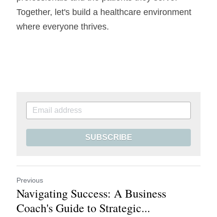
Together, let's build a healthcare environment 
where everyone thrives.
SUBSCRIBE
Previous
Navigating Success: A Business
Coach's Guide to Strategic...