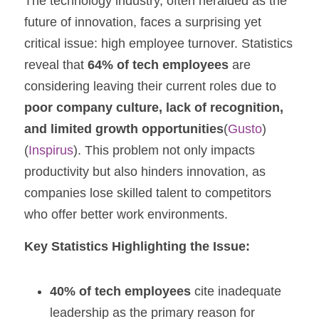
The technology industry, often heralded as the 
future of innovation, faces a surprising yet 
critical issue: high employee turnover. Statistics 
reveal that 
64% of tech employees
 are 
considering leaving their current roles due to 
poor company culture, lack of recognition, 
and limited growth opportunities
​(
Gusto
)​
(
Inspirus
). This problem not only impacts 
productivity but also hinders innovation, as 
companies lose skilled talent to competitors 
who offer better work environments.
Key Statistics Highlighting the Issue:
40% of tech employees
 cite inadequate 
leadership as the primary reason for 