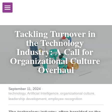
Home
About
Tackling Turnover in 
the Technology 
Services
Industry: A Call for 
Books
Organizational Effectiveness
Organizational Culture 
Advisory Services
Newsletter
Overhaul
Training
Media
Speaking
Contact Us
September 11, 2024
·
technology,
Artificial Intelligence,
organizational culture,
Facilitation
leadership development,
employee recognition