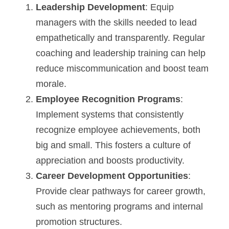
Leadership Development
: Equip 
managers with the skills needed to lead 
empathetically and transparently. Regular 
coaching and leadership training can help 
reduce miscommunication and boost team 
morale.
Employee Recognition Programs
: 
Implement systems that consistently 
recognize employee achievements, both 
big and small. This fosters a culture of 
appreciation and boosts productivity.
Career Development Opportunities
: 
Provide clear pathways for career growth, 
such as mentoring programs and internal 
promotion structures.