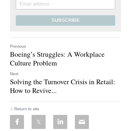
SUBSCRIBE
Previous
Boeing’s Struggles: A Workplace
Culture Problem
Next
Solving the Turnover Crisis in Retail:
How to Revive...
Return to site