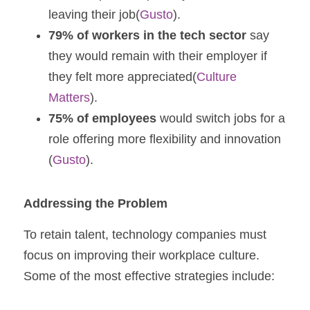
leaving their job​(
Gusto
).
79% of workers in the tech sector
 say 
they would remain with their employer if 
they felt more appreciated​(
Culture 
Matters
).
75% of employees
 would switch jobs for a 
role offering more flexibility and innovation​
(
Gusto
).
Addressing the Problem
To retain talent, technology companies must 
focus on improving their workplace culture. 
Some of the most effective strategies include: