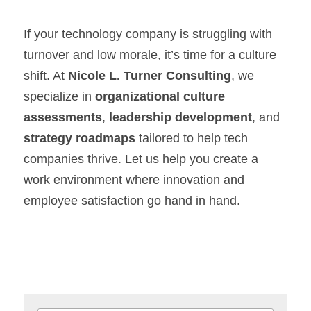
If your technology company is struggling with 
turnover and low morale, it’s time for a culture 
shift. At 
Nicole L. Turner Consulting
, we 
specialize in 
organizational culture 
assessments
, 
leadership development
, and 
strategy roadmaps
 tailored to help tech 
companies thrive. Let us help you create a 
work environment where innovation and 
employee satisfaction go hand in hand.