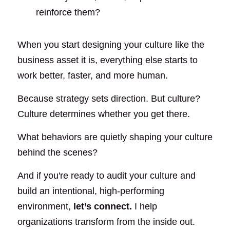
reinforce them?
When you start designing your culture like the 
business asset it is, everything else starts to 
work better, faster, and more human.
Because strategy sets direction. But culture? 
Culture determines whether you get there.
What behaviors are quietly shaping your culture 
behind the scenes?
And if you're ready to audit your culture and 
build an intentional, high-performing 
environment,
let’s connect
.
I help 
organizations transform from the inside out.