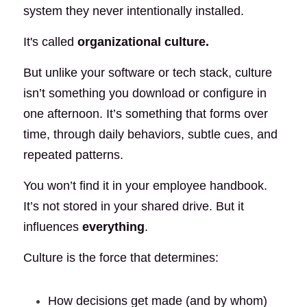
system they never intentionally installed.
It's called
organizational culture.
But unlike your software or tech stack, culture 
isn’t something you download or configure in 
one afternoon. It’s something that forms over 
time, through daily behaviors, subtle cues, and 
repeated patterns.
You won’t find it in your employee handbook. 
It’s not stored in your shared drive. But it 
influences
everything
.
Culture is the force that determines:
How decisions get made (and by whom)