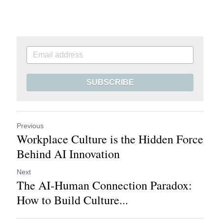
SUBSCRIBE
Previous
Workplace Culture is the Hidden Force
Behind AI Innovation
Next
The AI-Human Connection Paradox:
How to Build Culture...