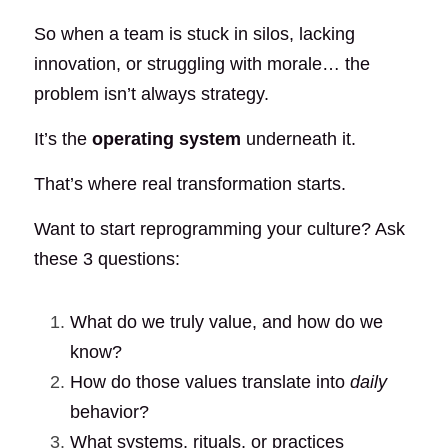
So when a team is stuck in silos, lacking 
innovation, or struggling with morale… the 
problem isn’t always strategy.
It’s the
operating system
underneath it.
That’s where real transformation starts.
Want to start reprogramming your culture? Ask 
these 3 questions:
What do we truly value, and how do we 
know?
How do those values translate into
daily
behavior?
What systems, rituals, or practices 