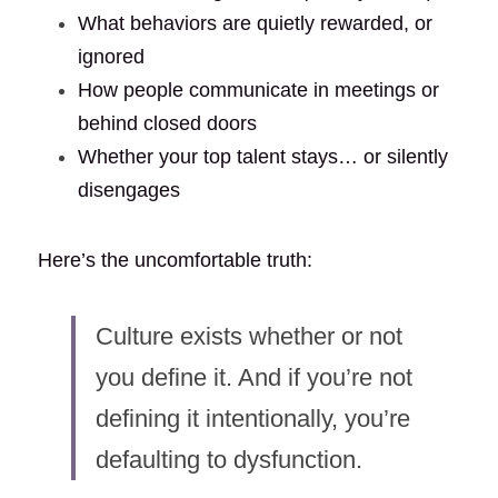
What behaviors are quietly rewarded, or 
ignored
How people communicate in meetings or 
behind closed doors
Whether your top talent stays… or silently 
disengages
Here’s the uncomfortable truth:
Culture exists whether or not 
you define it. And if you’re not 
defining it intentionally, you’re 
defaulting to dysfunction.