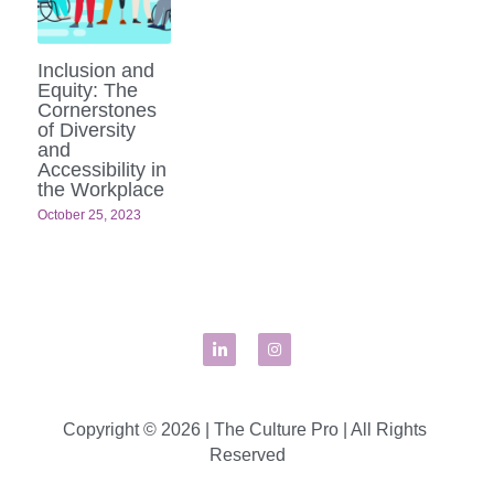
Inclusion and
Equity: The
Cornerstones
of Diversity
and
Accessibility in
the Workplace
October 25, 2023
Copyright © 2026 | The Culture Pro | All Rights 
Reserved