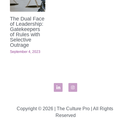
The Dual Face
of Leadership:
Gatekeepers
of Rules with
Selective
Outrage
September 4, 2023
Copyright © 2026 | The Culture Pro | All Rights 
Reserved