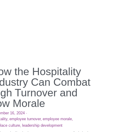
w the Hospitality
ndustry Can Combat
igh Turnover and
ow Morale
mber 16, 2024
·
ality,
employee turnover,
employee morale,
lace culture,
leadership development