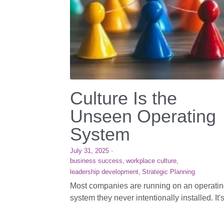
Culture Is the
Unseen Operating
System
July 31, 2025
·
business success,
workplace culture,
leadership development,
Strategic Planning
Most companies are running on an operati
system they never intentionally installed. It's