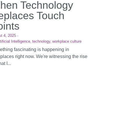
hen Technology
eplaces Touch
oints
t 4, 2025
·
tificial Intelligence,
technology,
workplace culture
thing fascinating is happening in
places right now. We're witnessing the rise
at I...