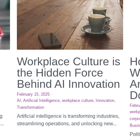
Workplace Culture is
H
the Hidden Force
W
Behind AI Innovation
A
Do
February 15, 2025
·
AI,
Artificial Intelligence,
workplace culture,
Innovation,
Febru
Transformation
workp
ng
Artificial intelligence is transforming industries,
corpo
...
streamlining operations, and unlocking new...
Busin
Poli