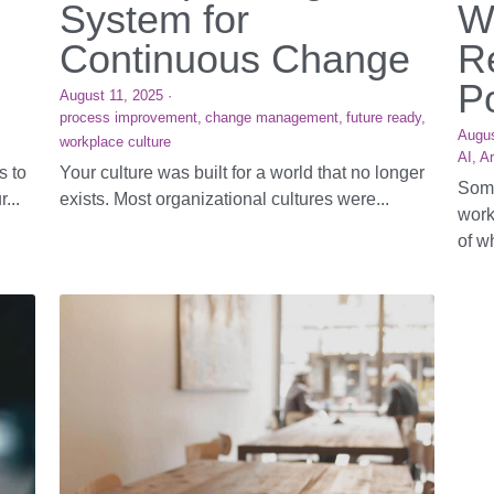
System for
W
Continuous Change
R
P
August 11, 2025
·
process improvement,
change management,
future ready,
Augus
workplace culture
AI,
Ar
s to
Your culture was built for a world that no longer
Some
...
exists. Most organizational cultures were...
work
of wh