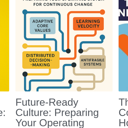
Future-Ready
T
e:
Culture: Preparing
C
Your Operating
H