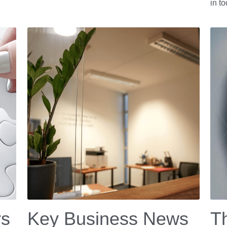
in t
rs
Key Business News
Th