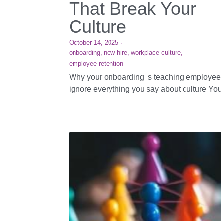
That Break Your
Culture
October 14, 2025
·
onboarding,
new hire,
workplace culture,
employee retention
Why your onboarding is teaching employee
ignore everything you say about culture Your