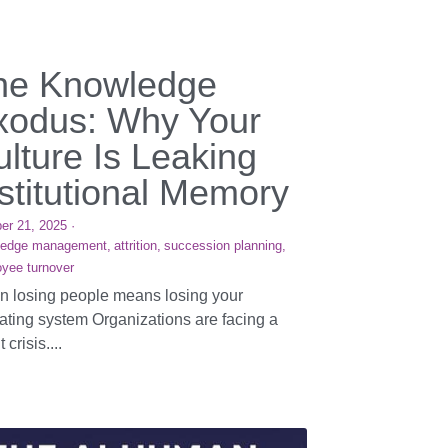
he Knowledge
xodus: Why Your
lture Is Leaking
stitutional Memory
er 21, 2025
·
ledge management,
attrition,
succession planning,
yee turnover
 losing people means losing your
ating system Organizations are facing a
t crisis....