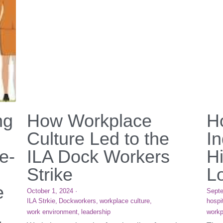
ng
How Workplace
Ho
Culture Led to the
I
e-
ILA Dock Workers
H
Strike
L
e
October 1, 2024
·
Septe
ILA Strkie,
Dockworkers,
workplace culture,
hospit
work environment,
leadership
workp