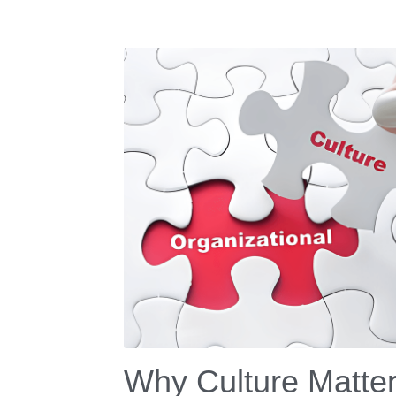
Why Culture Matte