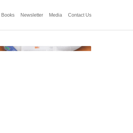
Books
Newsletter
Media
Contact Us