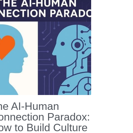
he AI-Human
onnection Paradox:
ow to Build Culture