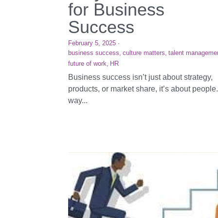
for Business
Success
February 5, 2025
·
business success,
culture matters,
talent manageme
future of work,
HR
Business success isn’t just about strategy,
products, or market share, it’s about people
way...