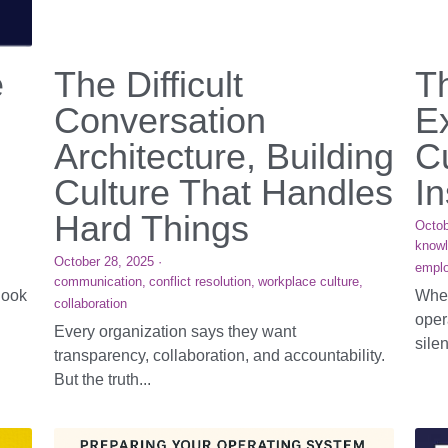
e
The Difficult
T
Conversation
E
Architecture, Building
Cu
Culture That Handles
In
Hard Things
Octob
know
October 28, 2025
·
emplo
communication,
conflict resolution,
workplace culture,
look
When
collaboration
oper
Every organization says they want
silen
transparency, collaboration, and accountability.
But the truth...