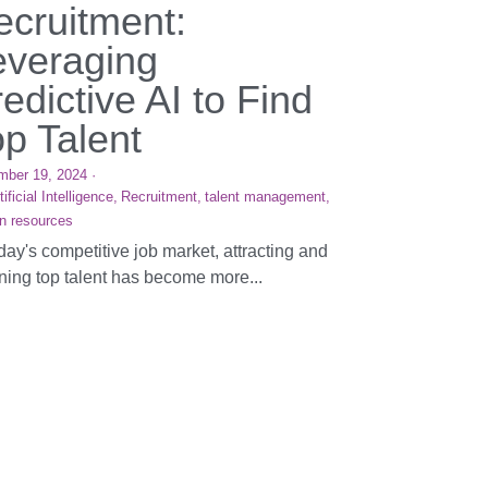
ecruitment:
everaging
edictive AI to Find
op Talent
mber 19, 2024
·
tificial Intelligence,
Recruitment,
talent management,
n resources
oday's competitive job market, attracting and
ining top talent has become more...