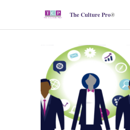
The Culture Pro
®