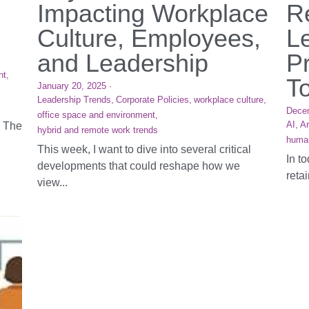
Impacting Workplace
R
Culture, Employees,
L
and Leadership
Pr
nt,
T
January 20, 2025
·
Leadership Trends,
Corporate Policies,
workplace culture,
Dece
office space and environment,
AI,
Ar
. The
hybrid and remote work trends
huma
This week, I want to dive into several critical
In t
developments that could reshape how we
reta
view...