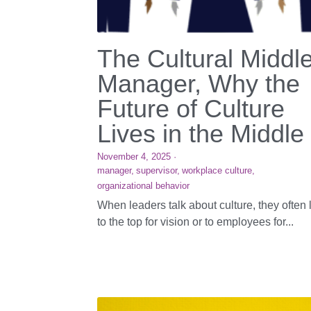
The Cultural Middl
Manager, Why the
Future of Culture
Lives in the Middle
November 4, 2025
·
manager,
supervisor,
workplace culture,
organizational behavior
When leaders talk about culture, they often 
to the top for vision or to employees for...