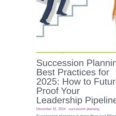
Succession Planni
Best Practices for
2025: How to Futur
Proof Your
Leadership Pipelin
December 16, 2024
·
succession planning