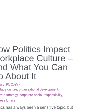
ow Politics Impact
orkplace Culture –
nd What You Can
 About It
ary 10, 2025
·
lace culture,
organizational development,
rate strategy,
corporate social responsibility,
ess Ethics
tics has always been a sensitive topic, but