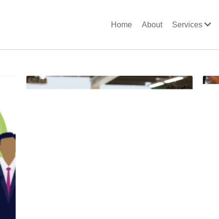
Home
About
Services