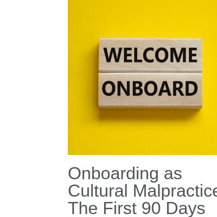
Onboarding as
Cultural Malpractic
The First 90 Days