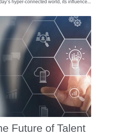
oday’s hyper-connected world, its influence...
e Future of Talent