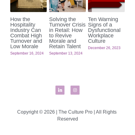
How the
Solving the
Ten Warning
Hospitality
Turnover Crisis
Signs of a
Industry Can
in Retail: How
Dysfunctional
Combat High
to Revive
Workplace
Turnover and
Morale and
Culture
Low Morale
Retain Talent
December 26, 2023
September 16, 2024
September 13, 2024
Copyright © 2026 | The Culture Pro | All Rights 
Reserved