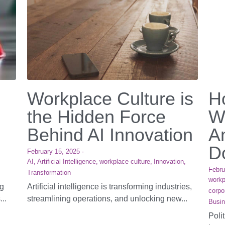
Workplace Culture is
H
the Hidden Force
W
Behind AI Innovation
A
Do
February 15, 2025
·
AI,
Artificial Intelligence,
workplace culture,
Innovation,
Febru
Transformation
workp
ng
Artificial intelligence is transforming industries,
corpo
...
streamlining operations, and unlocking new...
Busin
Poli