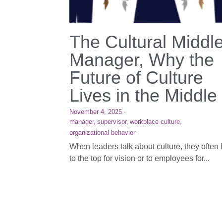
The Cultural Middl
Manager, Why the
Future of Culture
Lives in the Middle
November 4, 2025
·
manager,
supervisor,
workplace culture,
organizational behavior
When leaders talk about culture, they often 
to the top for vision or to employees for...