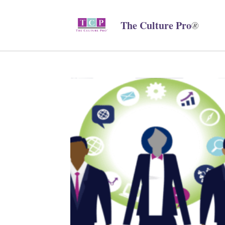
The Culture Pro
®