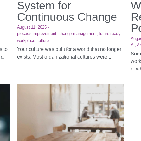
System for
W
Continuous Change
R
P
August 11, 2025
·
process improvement,
change management,
future ready,
Augus
workplace culture
AI,
Ar
s to
Your culture was built for a world that no longer
Some
...
exists. Most organizational cultures were...
work
of wh