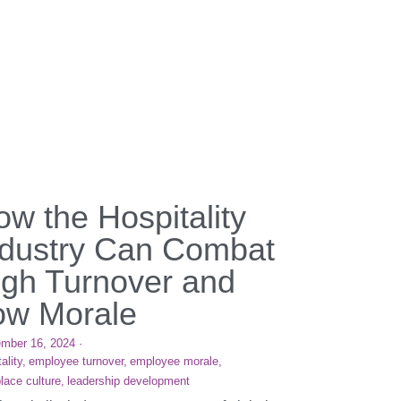
w the Hospitality
ndustry Can Combat
igh Turnover and
ow Morale
mber 16, 2024
·
ality,
employee turnover,
employee morale,
lace culture,
leadership development