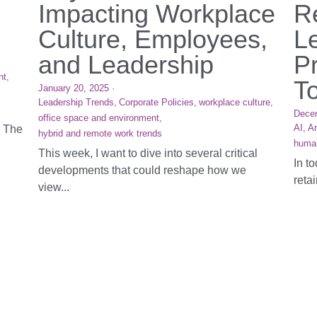
Impacting Workplace
R
Culture, Employees,
L
and Leadership
Pr
nt,
T
January 20, 2025
·
Leadership Trends,
Corporate Policies,
workplace culture,
Dece
office space and environment,
AI,
Ar
. The
hybrid and remote work trends
huma
This week, I want to dive into several critical
In t
developments that could reshape how we
reta
view...