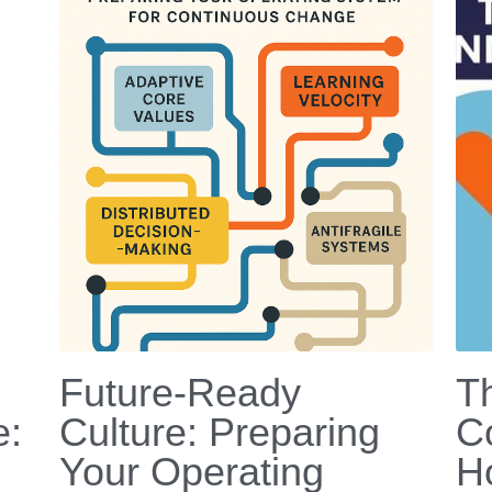
Future-Ready
T
e:
Culture: Preparing
C
Your Operating
H