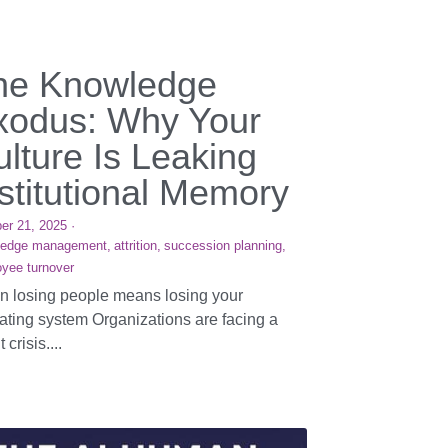
he Knowledge
xodus: Why Your
lture Is Leaking
stitutional Memory
er 21, 2025
·
ledge management,
attrition,
succession planning,
yee turnover
 losing people means losing your
ating system Organizations are facing a
t crisis....