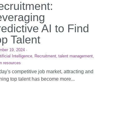
ecruitment:
everaging
edictive AI to Find
op Talent
mber 19, 2024
·
tificial Intelligence,
Recruitment,
talent management,
n resources
oday's competitive job market, attracting and
ining top talent has become more...