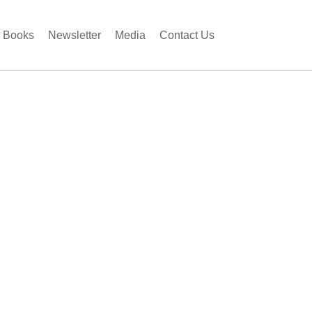
Books
Newsletter
Media
Contact Us