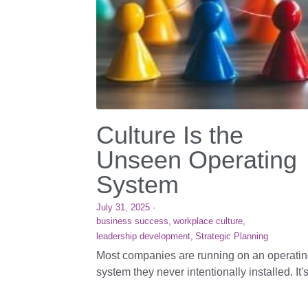
Culture Is the
Unseen Operating
System
July 31, 2025
·
business success,
workplace culture,
leadership development,
Strategic Planning
Most companies are running on an operati
system they never intentionally installed. It's