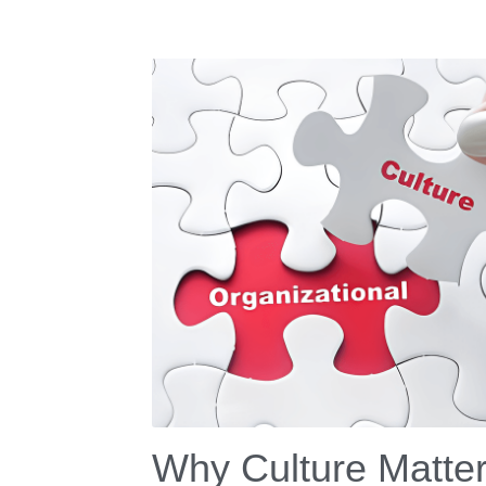
Why Culture Matte