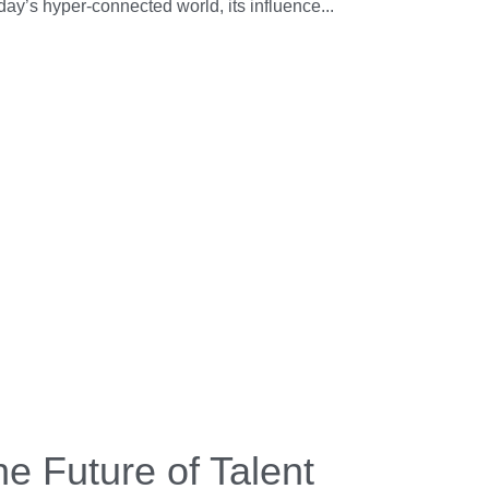
oday’s hyper-connected world, its influence...
e Future of Talent