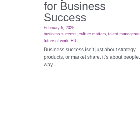
for Business
Success
February 5, 2025
·
business success,
culture matters,
talent manageme
future of work,
HR
Business success isn’t just about strategy,
products, or market share, it’s about people
way...