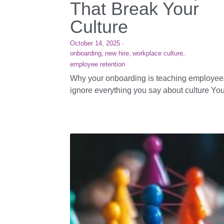
That Break Your
Culture
October 14, 2025
·
onboarding,
new hire,
workplace culture,
employee retention
Why your onboarding is teaching employee
ignore everything you say about culture Your