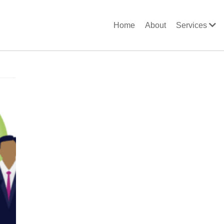
Home
About
Services