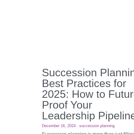
Succession Planni
Best Practices for
2025: How to Futur
Proof Your
Leadership Pipelin
December 16, 2024
·
succession planning