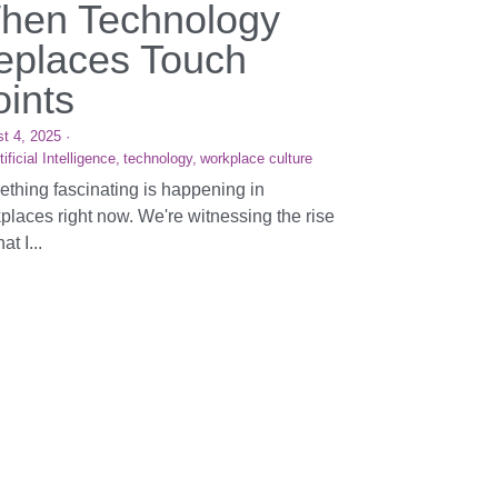
hen Technology
eplaces Touch
oints
t 4, 2025
·
tificial Intelligence,
technology,
workplace culture
thing fascinating is happening in
places right now. We're witnessing the rise
at I...