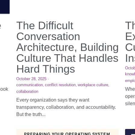
e
The Difficult
T
Conversation
E
Architecture, Building
Cu
Culture That Handles
In
Hard Things
Octob
know
October 28, 2025
·
emplo
communication,
conflict resolution,
workplace culture,
look
When
collaboration
oper
Every organization says they want
silen
transparency, collaboration, and accountability.
But the truth...