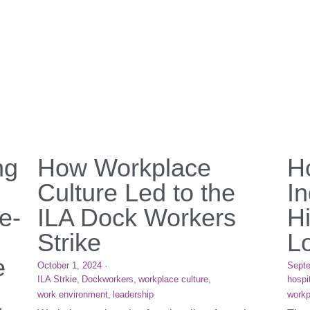
ng
How Workplace
Ho
Culture Led to the
I
e-
ILA Dock Workers
H
Strike
L
e
October 1, 2024
·
Septe
ILA Strkie,
Dockworkers,
workplace culture,
hospit
work environment,
leadership
workp