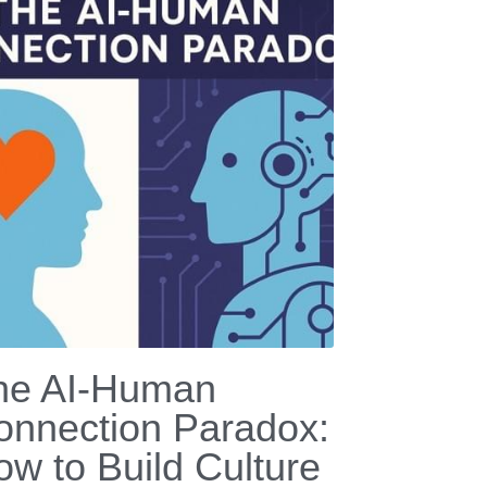
he AI-Human
onnection Paradox:
ow to Build Culture