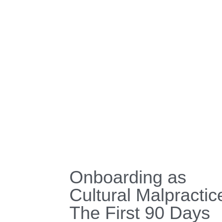
Onboarding as
Cultural Malpractic
The First 90 Days