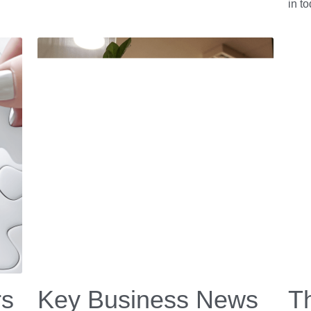
in t
rs
Key Business News
Th