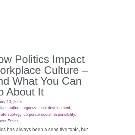
ow Politics Impact
orkplace Culture –
nd What You Can
 About It
ary 10, 2025
·
lace culture,
organizational development,
rate strategy,
corporate social responsibility,
ess Ethics
tics has always been a sensitive topic, but